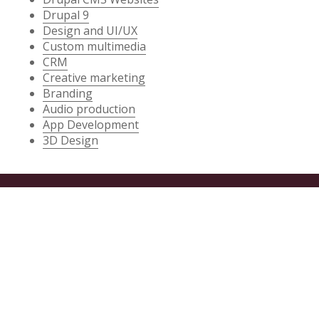
Drupal 9
Design and UI/UX
Custom multimedia
CRM
Creative marketing
Branding
Audio production
App Development
3D Design
SERVICES
Drupal CMS Websites
Game Development
App Development