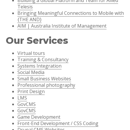
Building a Global Platform and Team for Allied
Telesis
Bringing Meaningful Connections to Mobile with
{THE AND}
AIM | Australia Institute of Management
Our Services
Virtual tours
Training & Consultancy
Systems Integration
Social Media
Small Business Websites
Professional photography
Print Design
LMS
GovCMS
GovCMS
Game Development
Front-End Development / CSS Coding
Drupal CMS Websites