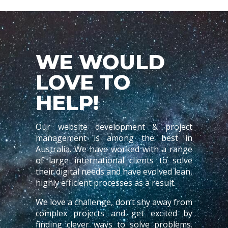
WE WOULD
LOVE TO
HELP!
Our website development & project
management is among the best in
Australia. We have worked with a range
of large international clients to solve
their digital needs and have evolved lean,
highly efficient processes as a result.
We love a challenge, don’t shy away from
complex projects and get excited by
finding clever ways to solve problems.