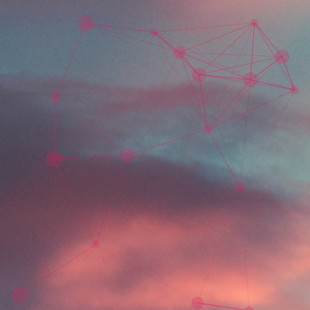
Skip to main content