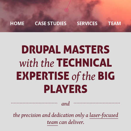
HOME
CASE STUDIES
SERVICES
TEAM
CAREERS
CONTACT
DRUPAL MASTERS
TECHNICAL
with the
EXPERTISE
BIG
of the
PLAYERS
and
the precision and dedication only a
laser-focused
team
can deliver.