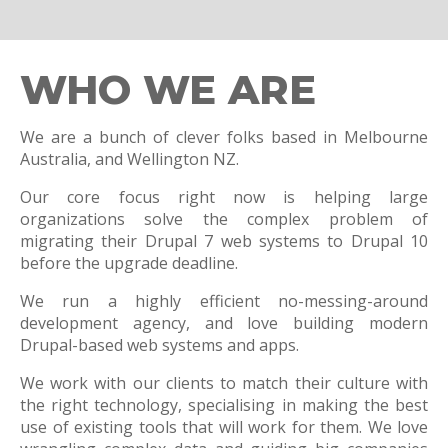
WHO WE ARE
We are a bunch of clever folks based in Melbourne
Australia, and Wellington NZ.
Our core focus right now is helping large
organizations solve the complex problem of
migrating their Drupal 7 web systems to Drupal 10
before the upgrade deadline.
We run a highly efficient no-messing-around
development agency, and love building modern
Drupal-based web systems and apps.
We work with our clients to match their culture with
the right technology, specialising in making the best
use of existing tools that will work for them. We love