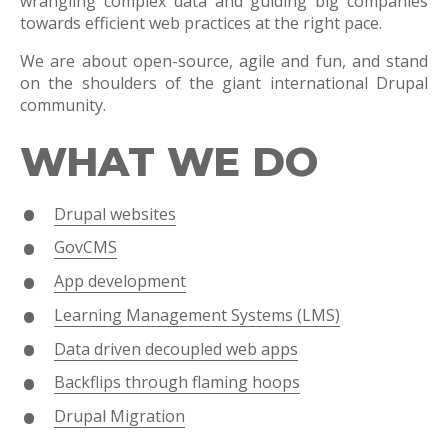
wrangling complex data and guiding big companies
towards efficient web practices at the right pace.
We are about open-source, agile and fun, and stand
on the shoulders of the giant international Drupal
community.
WHAT WE DO
Drupal websites
GovCMS
App development
Learning Management Systems (LMS)
Data driven decoupled web apps
Backflips through flaming hoops
Drupal Migration