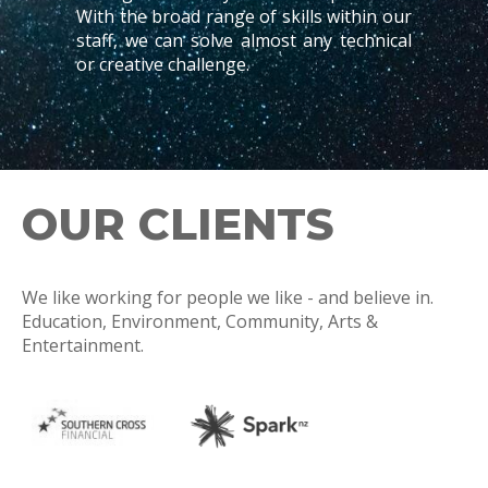
With the broad range of skills within our
staff, we can solve almost any technical
or creative challenge.
OUR CLIENTS
We like working for people we like - and believe in.
Education, Environment, Community, Arts &
Entertainment.