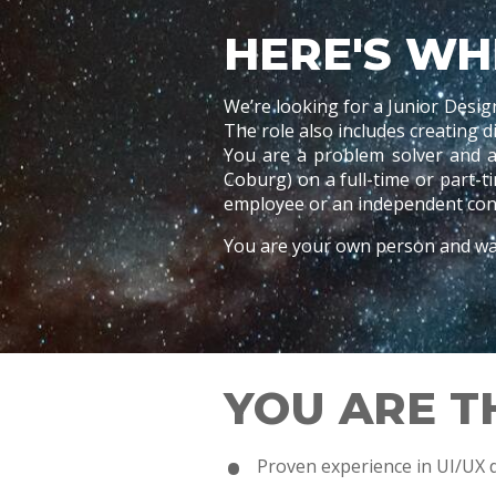
HERE'S WH
We’re looking for a Junior Desig
The role also includes creating 
You are a problem solver and a
Coburg) on a full-time or part-
employee or an independent cont
You are your own person and wan
YOU ARE T
Proven experience in UI/UX 