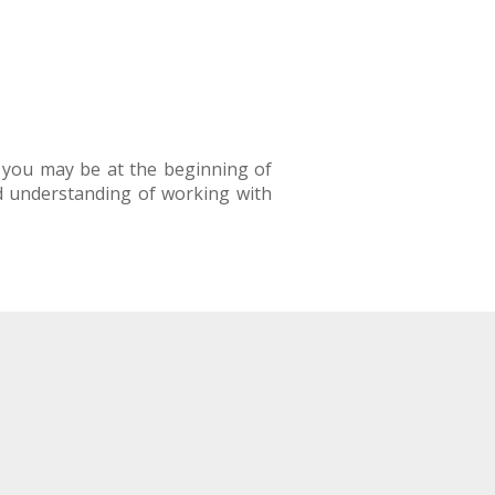
s you may be at the beginning of
d understanding of working with