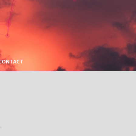
CONTACT