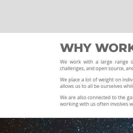
WHY WORK
We work with a large range of
challenges, and open source, and 
We place a lot of weight on indi
allows us to all be ourselves whi
We are also connected to the g
working with us often involves 