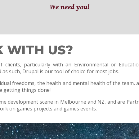
We need you!
 WITH US?
 clients, particularly with an Environmental or Educati
as such, Drupal is our tool of choice for most jobs.
vidual freedoms, the health and mental health of the team,
le getting things done!
ame development scene in Melbourne and NZ, and are Partn
work on games projects and games events.