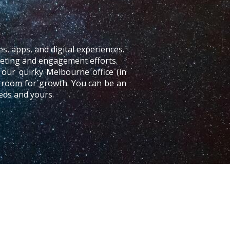
es, apps, and digital experiences.
rketing and engagement efforts.
our quirky Melbourne office (in
h room for growth. You can be an
eds and yours.