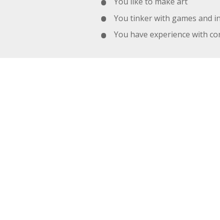
You like to make art
You tinker with games and i
You have experience with con
MORE ABO
Most of us work in Wellington NZ
we work from home, and we cur
studio, it's for our Melbourne off
We like to use "the best tool for
We communicate with, Slack,
We use Git for version contro
We host most of our sites w
We use Toggl, Trello, and Jir