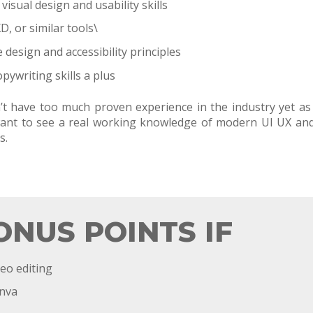
isual design and usability skills
D, or similar tools\
design and accessibility principles
pywriting skills a plus
’t have too much proven experience in the industry yet a
o want to see a real working knowledge of modern UI UX an
s.
ONUS POINTS IF
eo editing
anva