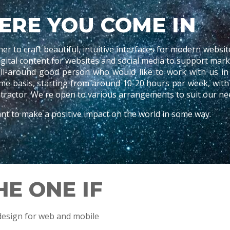
ERE YOU COME IN
ner
to craft beautiful, intuitive interfaces for modern websit
digital content for websites and social media to support ma
ll-around good person who would like to work with us in 
time basis, starting from around 10-20 hours per week, wit
ractor. We're open to various arrangements to suit our ne
t to make a positive impact on the world in some way.
HE ONE IF
design for web and mobile