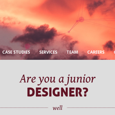
CASE STUDIES
SERVICES
TEAM
CAREERS
Are you a junior
DESIGNER?
well