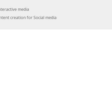
nteractive media
tent creation for Social media
UT HOW WE WORK
, in a central, cosy office environment in a space full of
rently have 2 team members working in Melbourne Austra
ice that we are currently looking to hire.
 the job" and these are a few of the things we use now:
 Email, Google Meet, Phone and sometimes even face to face
l.
ith Pantheon and Acquia.
a for time and project tracking.