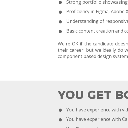
Strong portfolio showcasing v
Proficiency in Figma, Adobe X
Understanding of responsive 
Basic content creation and co
We're OK if the candidate doesn
their career, but we ideally d
component based design system
YOU GET B
You have experience with vid
You have experience with C