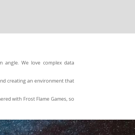
on angle. We love complex data
 and creating an environment that
ered with Frost Flame Games, so