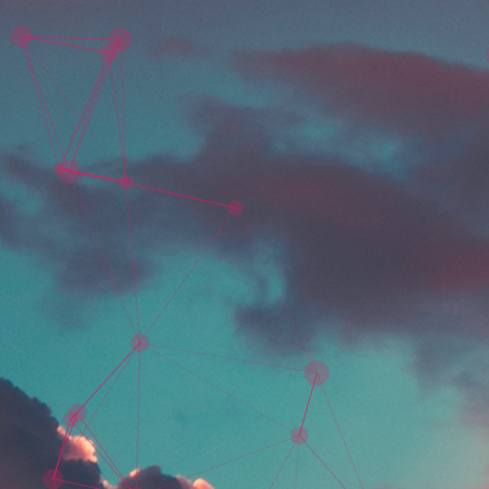
Skip to main content